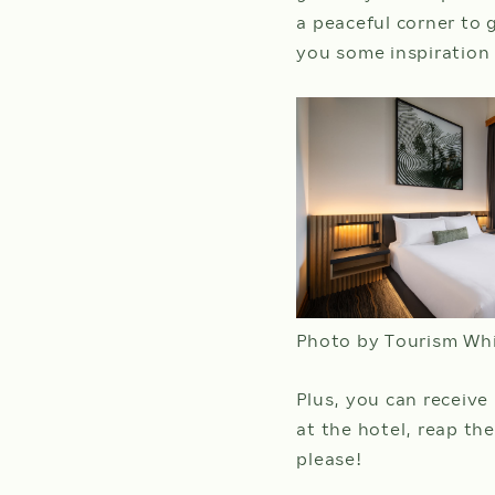
a peaceful corner to 
you some inspiration
Photo by Tourism Wh
Plus, you can receive
at the hotel, reap th
please!