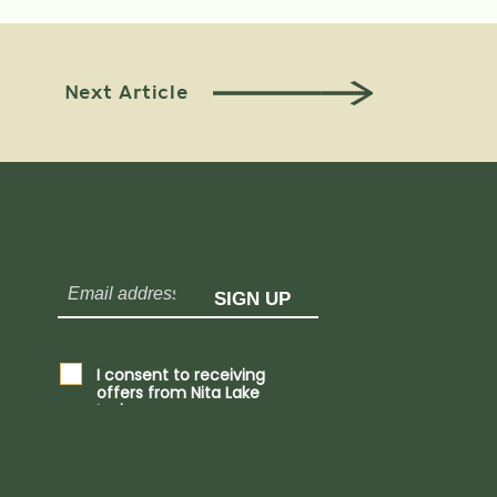
Next Article