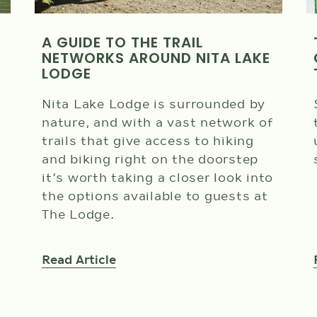
A GUIDE TO THE TRAIL
NETWORKS AROUND NITA LAKE
LODGE
Nita Lake Lodge is surrounded by
nature, and with a vast network of
trails that give access to hiking
and biking right on the doorstep
it’s worth taking a closer look into
the options available to guests at
The Lodge.
Read Article