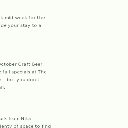
ok mid-week for the
ade your stay to a
 October Craft Beer
all specials at The
se… but you don’t
all.
ork from Nita
lenty of space to find