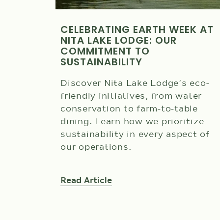
CELEBRATING EARTH WEEK AT
NITA LAKE LODGE: OUR
COMMITMENT TO
SUSTAINABILITY
Discover Nita Lake Lodge's eco-
friendly initiatives, from water
conservation to farm-to-table
dining. Learn how we prioritize
sustainability in every aspect of
our operations.
Read Article