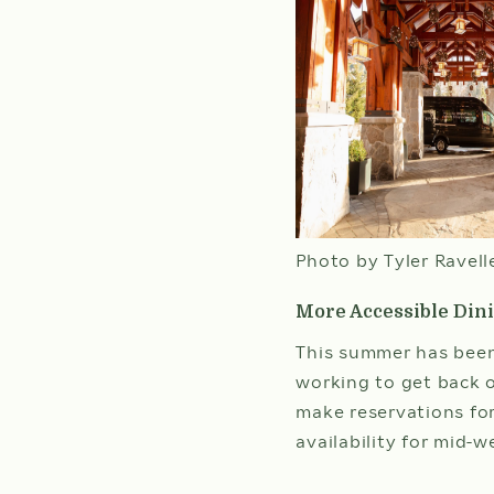
Photo by Tyler Ravell
More Accessible Din
This summer has been
working to get back o
make reservations for
availability for mid