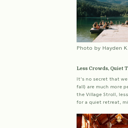
WEDDINGS
MEETINGS & EVENTS
BLOG
Photo by Hayden K
GIFT CARDS
ABOUT NITA
Less Crowds, Quiet Tr
It’s no secret that w
fall) are much more p
the Village Stroll, le
for a quiet retreat, 