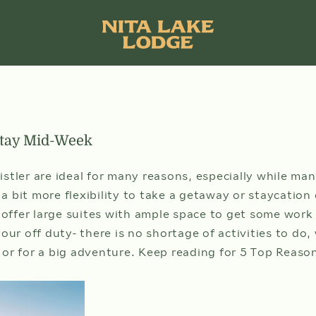
Stay Mid-Week
stler are ideal for many reasons, especially while man
 bit more flexibility to take a getaway or staycatio
 offer large suites with ample space to get some work
your off duty- there is no shortage of activities to do
ARRIVAL DATE
09
 or for a big adventure. Keep reading for 5 Top Reas
AUG
SUN
Sele
che