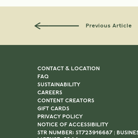
Previous Article
CONTACT & LOCATION
FAQ
SUSTAINABILITY
CAREERS
CONTENT CREATORS
GIFT CARDS
PRIVACY POLICY
NOTICE OF ACCESSIBILITY
STR NUMBER: ST723916687 | BUSINE