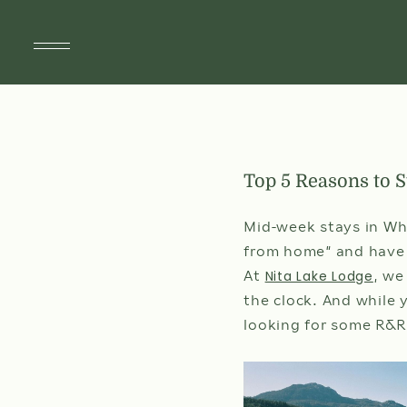
SUITES
Top 5 Reasons to 
SPECIALS & PACKAGES
SPA & WELLNESS
Mid-week stays in Whi
from home” and have a
DINING
Nita Lake Lodge
At
, we
the clock. And while 
DÎNER À ST-TROPEZ
looking for some R&R
AMENITIES
THINGS TO DO