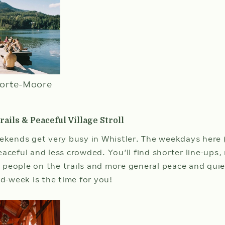
in
ROOMS
ADULTS
date
is
10t
Aug
202
orte-Moore
ails & Peaceful Village Stroll
CHECK AVAILA
eekends get very busy in Whistler. The weekdays here 
eaceful and less crowded. You’ll find shorter line-up
ss people on the trails and more general peace and quie
mid-week is the time for you!