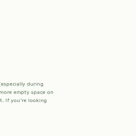
CHILDREN
h
ust
6.
(0-12 years)
BILITY
(especially during
s, more empty space on
t. If you’re looking