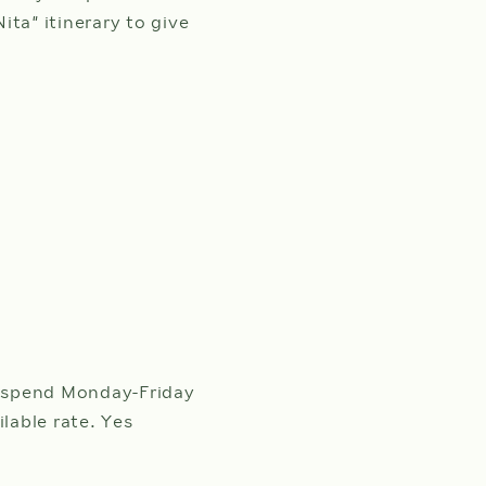
ta” itinerary to give
 spend Monday-Friday
lable rate. Yes