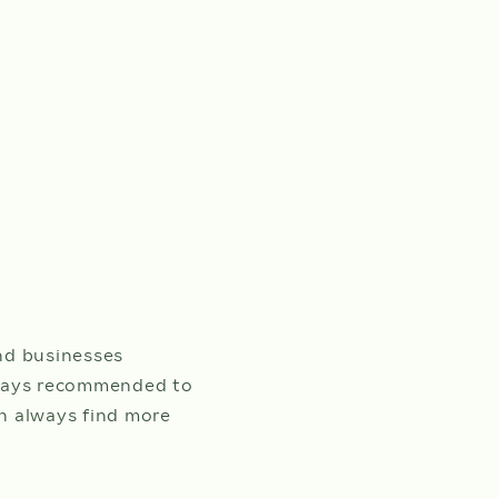
nd businesses
always recommended to
an always find more