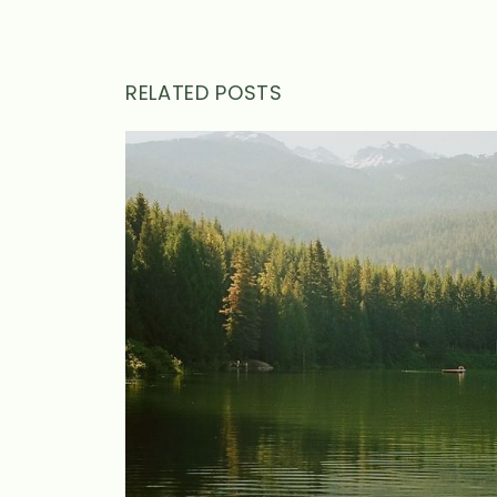
RELATED POSTS