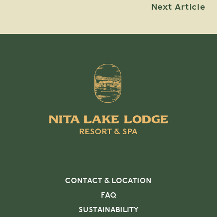
Next Article
CONTACT & LOCATION
FAQ
SUSTAINABILITY