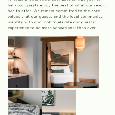
help our guests enjoy the best of what our resort
has to offer. We remain committed to the core
values that our guests and the local community
identify with and look to elevate our guests’
experience to be more sensational than ever.