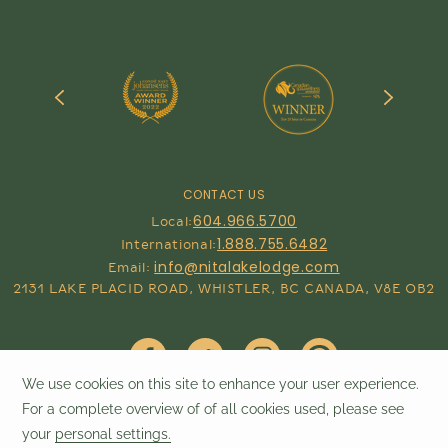
CONTACT US
604.966.5700
Local:
1.888.755.6482
International:
info@nitalakelodge.com
Email:
2131 LAKE PLACID ROAD, WHISTLER, BC CANADA, V8E 0B2
Contact & Reservations
©
2026
Nita Lake Lodge | Designed by
Amadeus