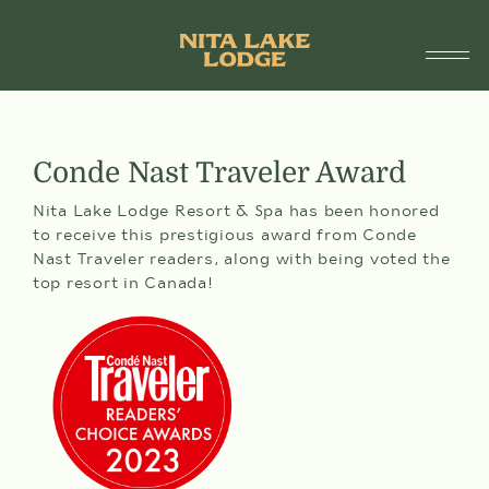
1.888.755.6482
SUITES
Conde Nast Traveler Award
SPECIALS & PACKAGES
Nita Lake Lodge Resort & Spa has been honored
to receive this prestigious award from Conde
SPA & WELLNESS
Nast Traveler readers, along with being voted the
top resort in Canada!
DINING
DÎNER À ST-TROPEZ
ARRIVAL
DEPARTURE
AMENITIES
DATE
DATE
07
08
AUG
AUG
THINGS TO DO
FRI
SAT
Selected