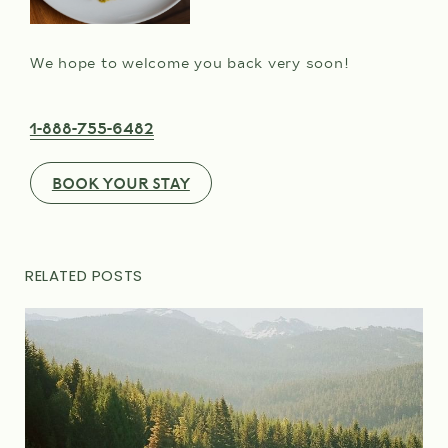
We hope to welcome you back very soon!
1-888-755-6482
BOOK YOUR STAY
RELATED POSTS