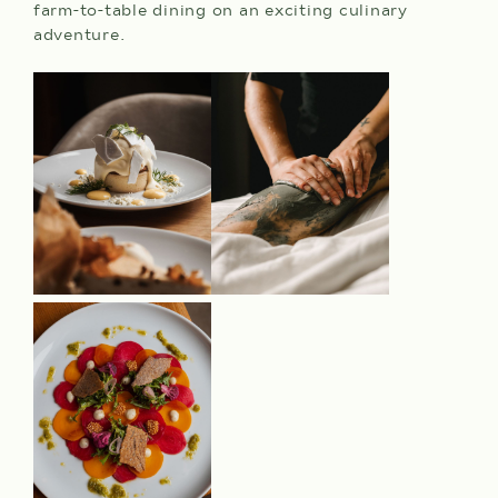
farm-to-table dining on an exciting culinary
adventure.