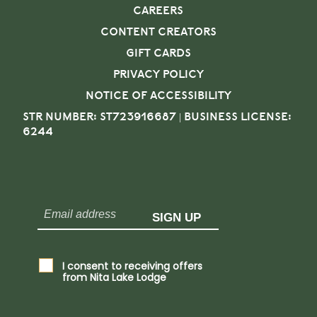
CAREERS
CONTENT CREATORS
GIFT CARDS
PRIVACY POLICY
NOTICE OF ACCESSIBILITY
STR NUMBER: ST723916687 | BUSINESS LICENSE:
6244