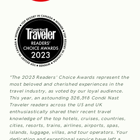
WEDDINGS
check
in
MEETINGS & EVENTS
ROOMS
date
is
BLOG
8th
August
2026.
GIFT CARDS
ABOUT NITA
ADULTS
“The 2023 Readers’ Choice Awards represent the
most beloved and cherished experiences in the
travel industry, as voted by our loyal audience.
This year, an astounding 526,518 Condé Nast
CHILDREN
Traveler readers across the US and UK
enthusiastically shared their recent travel
knowledge of the top hotels, cruises, countries,
cities, resorts, trains, airlines, airports, spas,
(0-12 years)
islands, luggage, villas, and tour operators. Your
dedication and exceptional service have left a