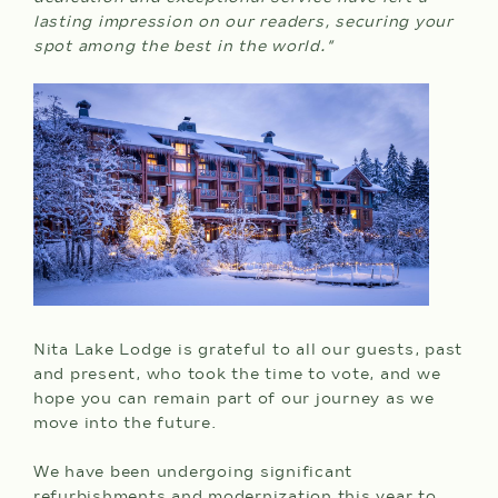
lasting impression on our readers, securing your
spot among the best in the world.”
CHECK
AVAILABILITY
Nita Lake Lodge is grateful to all our guests, past
and present, who took the time to vote, and we
hope you can remain part of our journey as we
move into the future.
We have been undergoing significant
refurbishments and modernization this year to