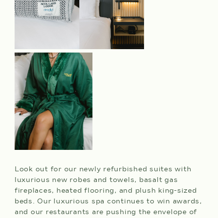
Look out for our newly refurbished suites with
luxurious new robes and towels, basalt gas
fireplaces, heated flooring, and plush king-sized
beds. Our luxurious spa continues to win awards,
and our restaurants are pushing the envelope of