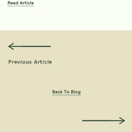
Read Article
Read Article
Previous Article
Back To Blog