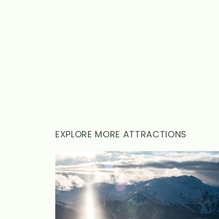
WEDDINGS
MEETINGS & EVENTS
BLOG
GIFT CARDS
ABOUT NITA
EXPLORE MORE ATTRACTIONS