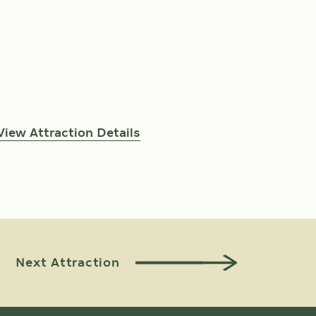
View Attraction Details
View At
Next Attraction