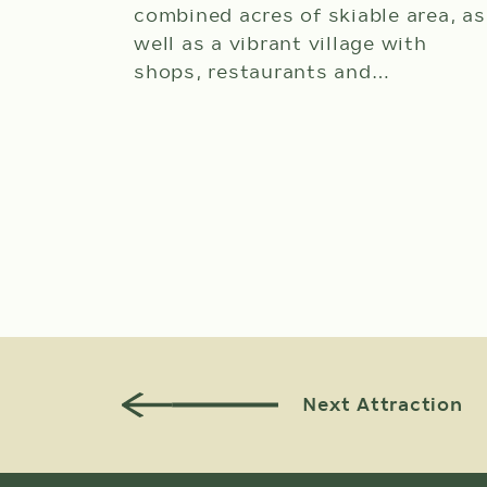
combined acres of skiable area, as
well as a vibrant village with
shops, restaurants and…
View Attraction Details
Next Attraction