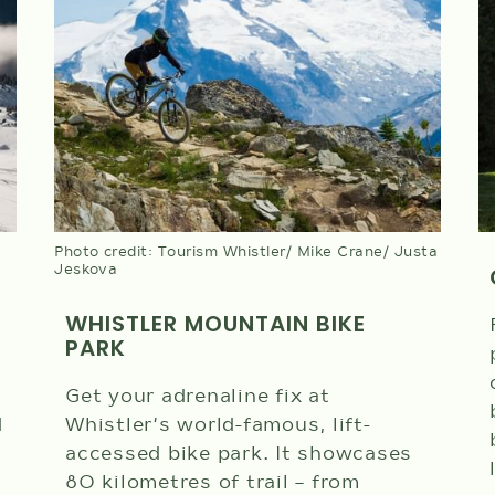
Photo credit: Tourism Whistler/ Mike Crane/ Justa
Jeskova
WHISTLER MOUNTAIN BIKE
PARK
Get your adrenaline fix at
d
Whistler's world-famous, lift-
accessed bike park. It showcases
80 kilometres of trail – from