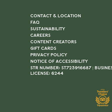
CONTACT & LOCATION
FAQ
SUSTAINABILITY
CAREERS
CONTENT CREATORS
GIFT CARDS
PRIVACY POLICY
NOTICE OF ACCESSIBILITY
STR NUMBER: ST723916687 | BUSINE
LICENSE: 6244