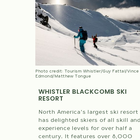
Photo credit: Tourism Whistler/Guy Fattal/Vince
Edmond/Matthew Tongue
WHISTLER BLACKCOMB SKI
RESORT
North America’s largest ski resort
has delighted skiers of all skill an
experience levels for over half a
century. It features over 8,000