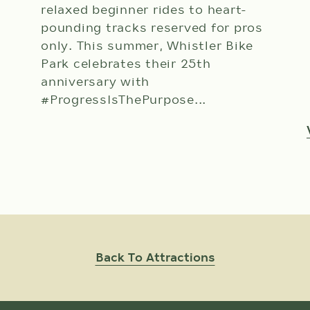
relaxed beginner rides to heart-
pounding tracks reserved for pros
only. This summer, Whistler Bike
Park celebrates their 25th
anniversary with
#ProgressIsThePurpose...
View Attraction Details
Back To Attractions