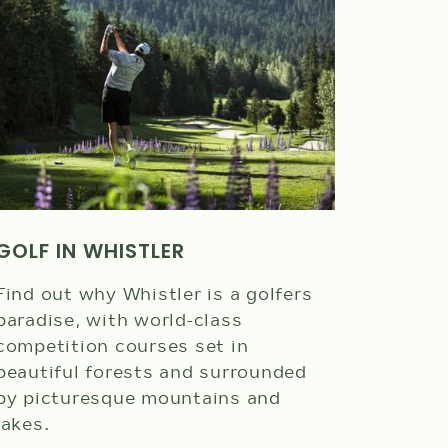
Photo credi
GOLF IN WHISTLER
HARBO
Find out why Whistler is a golfers
paradise, with world-class
View Wh
competition courses set in
Harbour
beautiful forests and surrounded
glacier
by picturesque mountains and
lush a
lakes.
Garibal