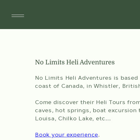
SUITES
No Limits Heli Adventures
SPECIALS & PACKAGES
SPA & WELLNESS
No Limits Heli Adventures is based
coast of Canada, in Whistler, Briti
DINING
Come discover their Heli Tours fro
DÎNER À ST-TROPEZ
caves, hot springs, boat excursion 
Louisa, Chilko Lake, etc...
AMENITIES
Book your experience
.
THINGS TO DO