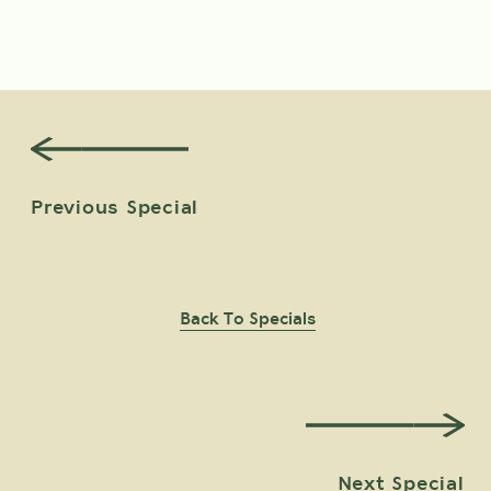
View Offer Details
BOOK
Previous Special
Back To Specials
Next Special