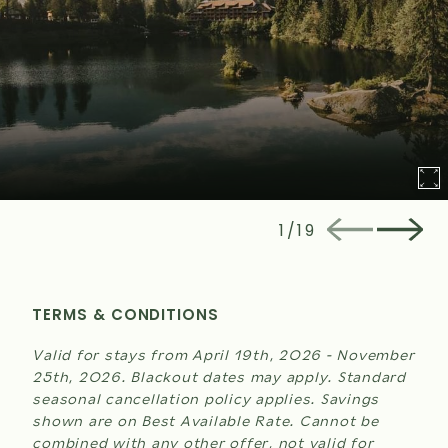
1
/
19
TERMS & CONDITIONS
Valid for stays from April 19th, 2026 - November
25th, 2026. Blackout dates may apply. Standard
seasonal cancellation policy applies. Savings
shown are on Best Available Rate. Cannot be
combined with any other offer, not valid for