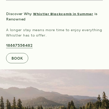
Whistler Blackcomb in Summer
Discover Why
is
Renowned
A longer stay means more time to enjoy everything
Whistler has to offer.
18887556482
BOOK