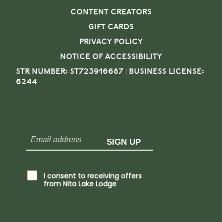
CONTENT CREATORS
GIFT CARDS
PRIVACY POLICY
NOTICE OF ACCESSIBILITY
STR NUMBER: ST723916687 | BUSINESS LICENSE:
6244