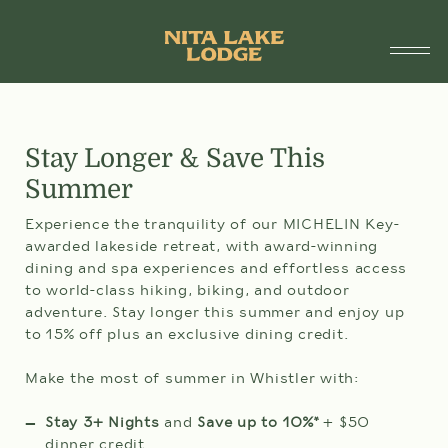
1.888.755.6482
SUITES
Stay Longer & Save This
Summer
SPECIALS & PACKAGES
Experience the tranquility of our MICHELIN Key-
SPA & WELLNESS
awarded lakeside retreat, with award-winning
dining and spa experiences and effortless access
DINING
to world-class hiking, biking, and outdoor
adventure. Stay longer this summer and enjoy up
DÎNER À ST-TROPEZ
to 15% off plus an exclusive dining credit.
ARRIVAL
DEPARTURE
AMENITIES
DATE
DATE
Make the most of summer in Whistler with:
09
10
AUG
AUG
THINGS TO DO
SUN
MON
Stay 3+ Nights
and
Save up to 10%*
+ $50
dinner credit
Selected