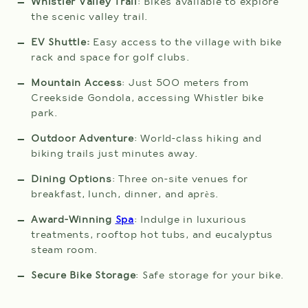
Whistler Valley Trail
: Bikes available to explore
the scenic valley trail.
EV Shuttle:
Easy access to the village with bike
rack and space for golf clubs.
CHECK
Mountain Access
: Just 500 meters from
AVAILABILITY
Creekside Gondola, accessing Whistler bike
park.
Outdoor Adventure
: World-class hiking and
biking trails just minutes away.
Dining Options
: Three on-site venues for
breakfast, lunch, dinner, and après.
Award-Winning
Spa
: Indulge in luxurious
treatments, rooftop hot tubs, and eucalyptus
steam room.
Secure Bike Storage
: Safe storage for your bike.