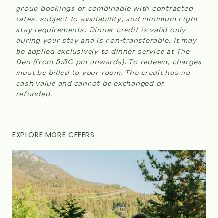
group bookings or combinable with contracted
rates, subject to availability, and minimum night
stay requirements. Dinner credit is valid only
during your stay and is non-transferable. It may
be applied exclusively to dinner service at The
Den (from 5:30 pm onwards). To redeem, charges
must be billed to your room. The credit has no
cash value and cannot be exchanged or
refunded.
EXPLORE MORE OFFERS