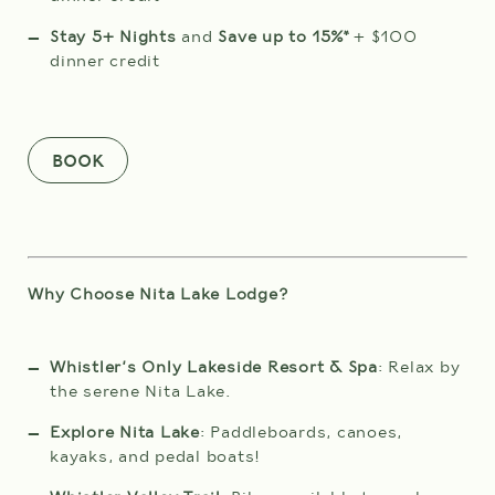
WEDDINGS
check
Stay 5+ Nights
and
Save up to 15%*
+ $100
in
MEETINGS & EVENTS
ROOMS
date
dinner credit
is
BLOG
10th
August
2026.
GIFT CARDS
BOOK
ABOUT NITA
ADULTS
Why Choose Nita Lake Lodge?
CHILDREN
Whistler's Only Lakeside Resort & Spa
: Relax by
the serene Nita Lake.
Explore Nita Lake
: Paddleboards, canoes,
(0-12 years)
kayaks, and pedal boats!