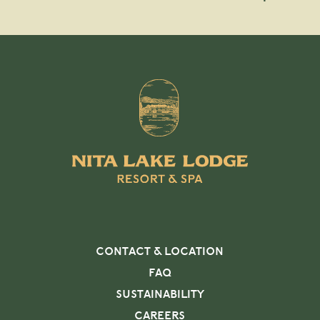
CONTACT & LOCATION
FAQ
SUSTAINABILITY
CAREERS