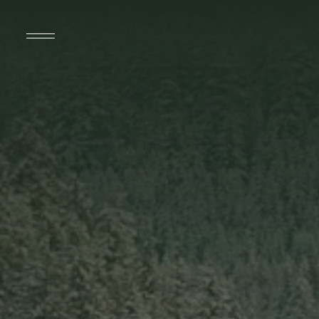
SUITES
SPECIALS & PACKAGES
SPA & WELLNESS
DINING
DÎNER À ST-TROPEZ
AMENITIES
THINGS TO DO