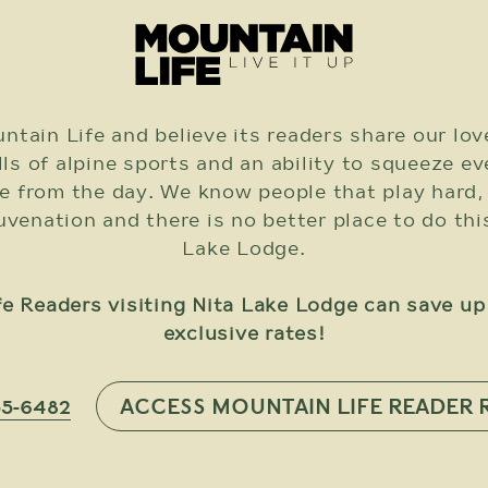
ntain Life and believe its readers share our lov
ills of alpine sports and an ability to squeeze e
e from the day. We know people that play hard,
enation and there is no better place to do thi
Lake Lodge.
e Readers visiting Nita Lake Lodge can save u
exclusive rates!
ACCESS MOUNTAIN LIFE READER 
55-6482