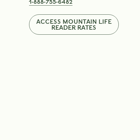
1-888-755-6482
ACCESS MOUNTAIN LIFE
READER RATES