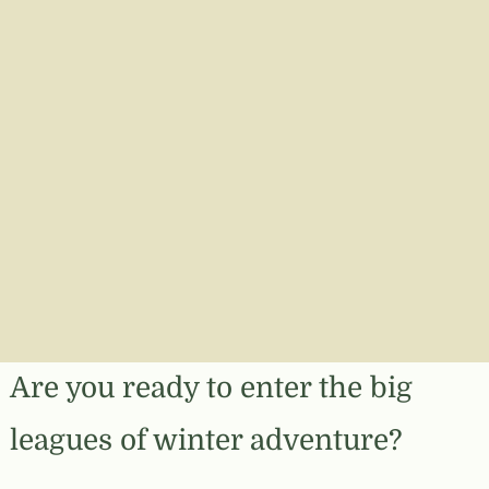
Are you ready to enter the big
leagues of winter adventure?