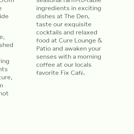
 500m
seasonal farm-to-table
e
ingredients in exciting
ide
dishes at The Den,
taste our exquisite
cocktails and relaxed
e,
food at Cure Lounge &
ished
Patio and awaken your
senses with a morning
ring
coffee at our locals
nts
favorite Fix Café.
ture,
m
hot