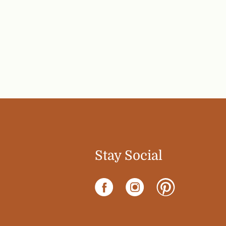
Stay Social