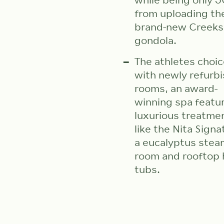
while being only
from uploading th
brand-new Creeks
gondola.
The athletes choic
with newly refurb
rooms, an award-
winning spa featu
luxurious treatme
like the Nita Signa
a eucalyptus stea
room and rooftop 
tubs.