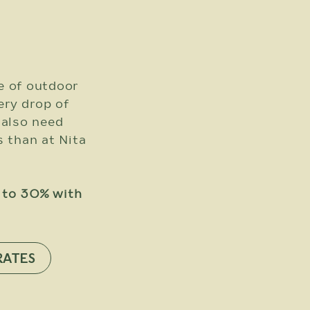
e of outdoor
very drop of
 also need
s than at Nita
p to 30% with
RATES