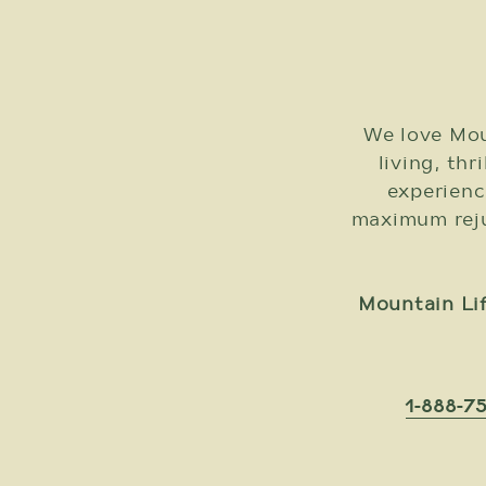
We love Mou
living, thr
experienc
maximum rejuv
Mountain Lif
1-888-7