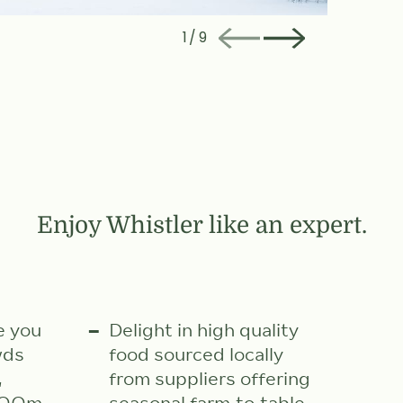
1
/
9
Enjoy Whistler like an expert.
e you
Delight in high quality
wds
food sourced locally
,
from suppliers offering