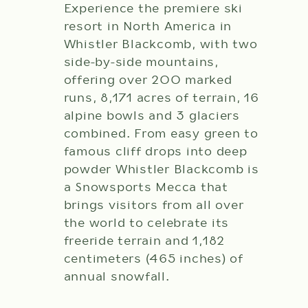
Experience the premiere ski
resort in North America in
Whistler Blackcomb, with two
side-by-side mountains,
offering over 200 marked
runs, 8,171 acres of terrain, 16
alpine bowls and 3 glaciers
combined. From easy green to
famous cliff drops into deep
powder Whistler Blackcomb is
a Snowsports Mecca that
brings visitors from all over
the world to celebrate its
freeride terrain and 1,182
centimeters (465 inches) of
annual snowfall.