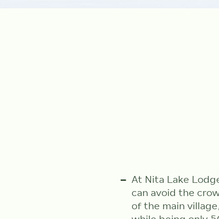
At Nita Lake Lodg
can avoid the cro
of the main village