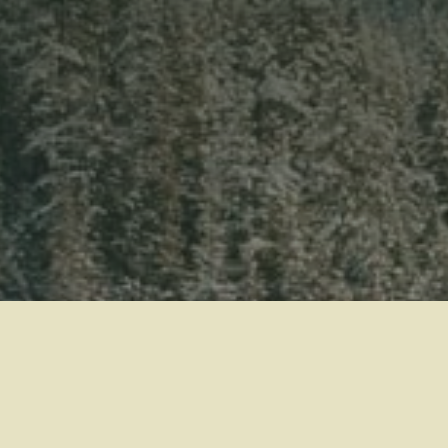
WEDDINGS
MEETINGS & EVENTS
BLOG
GIFT CARDS
ABOUT NITA