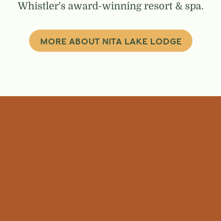
Whistler's award-winning resort & spa.
MORE ABOUT NITA LAKE LODGE